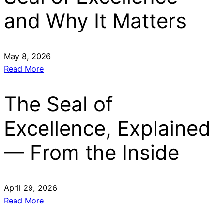
and Why It Matters
May 8, 2026
Read More
The Seal of
Excellence, Explained
— From the Inside
April 29, 2026
Read More