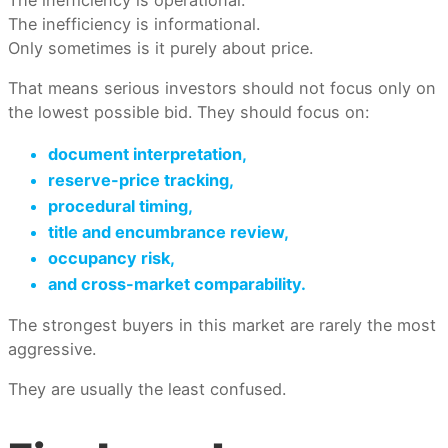
The inefficiency is informational.
Only sometimes is it purely about price.
That means serious investors should not focus only on
the lowest possible bid. They should focus on:
document interpretation,
reserve-price tracking,
procedural timing,
title and encumbrance review,
occupancy risk,
and cross-market comparability.
The strongest buyers in this market are rarely the most
aggressive.
They are usually the least confused.