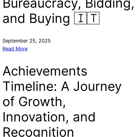
Bureaucracy, Bidding,
and Buying 🇮🇹
September 25, 2025
Read More
Achievements
Timeline: A Journey
of Growth,
Innovation, and
Recognition