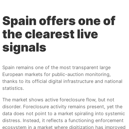
Spain offers one of
the clearest live
signals
Spain remains one of the most transparent large
European markets for public-auction monitoring,
thanks to its official digital infrastructure and national
statistics.
The market shows active foreclosure flow, but not
disorder. Foreclosure activity remains present, yet the
data does not point to a market spiraling into systemic
distress. Instead, it reflects a functioning enforcement
ecosystem in a market where digitization has improved