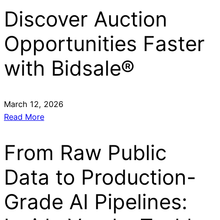
Discover Auction
Opportunities Faster
with Bidsale®
March 12, 2026
Read More
From Raw Public
Data to Production-
Grade AI Pipelines: