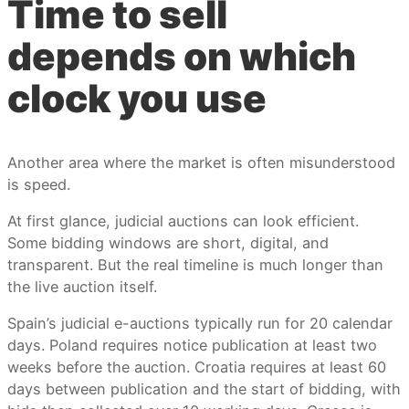
Time to sell
depends on which
clock you use
Another area where the market is often misunderstood
is speed.
At first glance, judicial auctions can look efficient.
Some bidding windows are short, digital, and
transparent. But the real timeline is much longer than
the live auction itself.
Spain’s judicial e-auctions typically run for 20 calendar
days. Poland requires notice publication at least two
weeks before the auction. Croatia requires at least 60
days between publication and the start of bidding, with