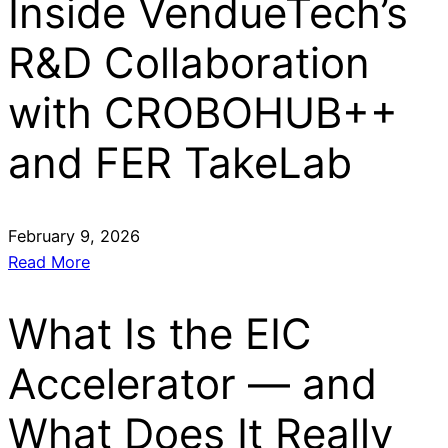
Inside VendueTech’s
R&D Collaboration
with CROBOHUB++
and FER TakeLab
February 9, 2026
Read More
What Is the EIC
Accelerator — and
What Does It Really