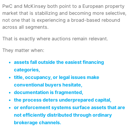
PwC and McKinsey both point to a European property
market that is stabilizing and becoming more selective,
not one that is experiencing a broad-based rebound
across all segments.
That is exactly where auctions remain relevant.
They matter when:
assets fall outside the easiest financing
categories,
title, occupancy, or legal issues make
conventional buyers hesitate,
documentation is fragmented,
the process deters underprepared capital,
or enforcement systems surface assets that are
not efficiently distributed through ordinary
brokerage channels.