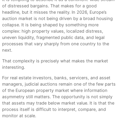
of distressed bargains. That makes for a good
headline, but it misses the reality. In 2026, Europe’s
auction market is not being driven by a broad housing
collapse. It is being shaped by something more
complex: high property values, localized distress,
uneven liquidity, fragmented public data, and legal
processes that vary sharply from one country to the
next.
That complexity is precisely what makes the market
interesting.
For real estate investors, banks, servicers, and asset
managers, judicial auctions remain one of the few parts
of the European property market where information
asymmetry still matters. The opportunity is not simply
that assets may trade below market value. It is that the
process itself is difficult to interpret, compare, and
monitor at scale.