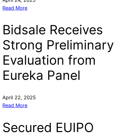
Read More
Bidsale Receives
Strong Preliminary
Evaluation from
Eureka Panel
April 22, 2025
Read More
Secured EUIPO