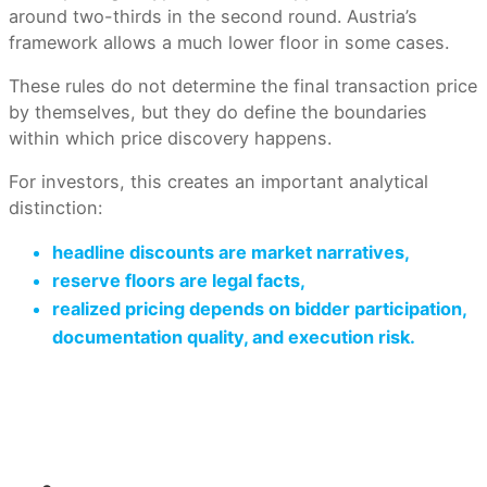
around two-thirds in the second round. Austria’s
framework allows a much lower floor in some cases.
These rules do not determine the final transaction price
by themselves, but they do define the boundaries
within which price discovery happens.
For investors, this creates an important analytical
distinction:
headline discounts
are market narratives,
reserve floors
are legal facts,
realized pricing
depends on bidder participation,
documentation quality, and execution risk.