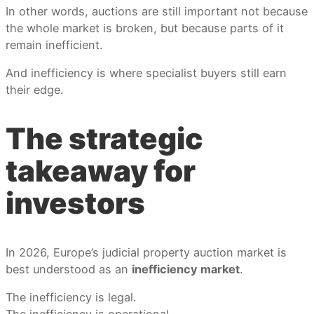
In other words, auctions are still important not because
the whole market is broken, but because parts of it
remain inefficient.
And inefficiency is where specialist buyers still earn
their edge.
The strategic
takeaway for
investors
In 2026, Europe’s judicial property auction market is
best understood as an
inefficiency market
.
The inefficiency is legal.
The inefficiency is operational.