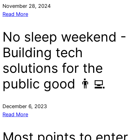
November 28, 2024
Read More
No sleep weekend -
Building tech
solutions for the
public good 👨‍💻
December 6, 2023
Read More
Most points to enter