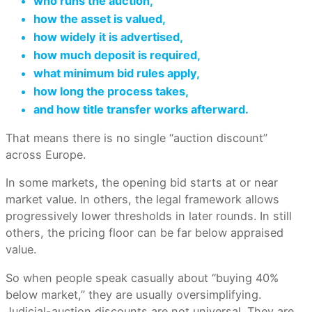
who runs the auction,
how the asset is valued,
how widely it is advertised,
how much deposit is required,
what minimum bid rules apply,
how long the process takes,
and how title transfer works afterward.
That means there is no single “auction discount”
across Europe.
In some markets, the opening bid starts at or near
market value. In others, the legal framework allows
progressively lower thresholds in later rounds. In still
others, the pricing floor can be far below appraised
value.
So when people speak casually about “buying 40%
below market,” they are usually oversimplifying.
Judicial-auction discounts are not universal. They are