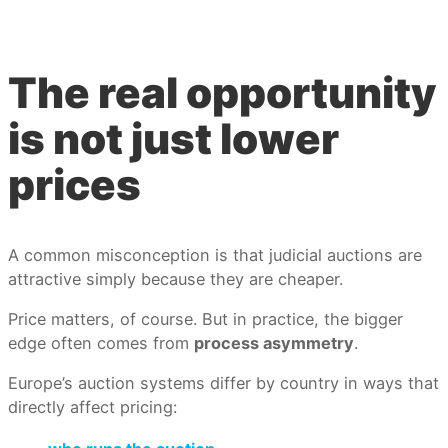
The real opportunity
is not just lower
prices
A common misconception is that judicial auctions are
attractive simply because they are cheaper.
Price matters, of course. But in practice, the bigger
edge often comes from
process asymmetry
.
Europe’s auction systems differ by country in ways that
directly affect pricing: