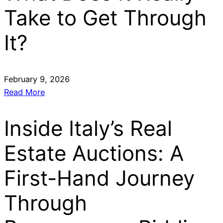
Take to Get Through
It?
February 9, 2026
Read More
Inside Italy’s Real
Estate Auctions: A
First-Hand Journey
Through