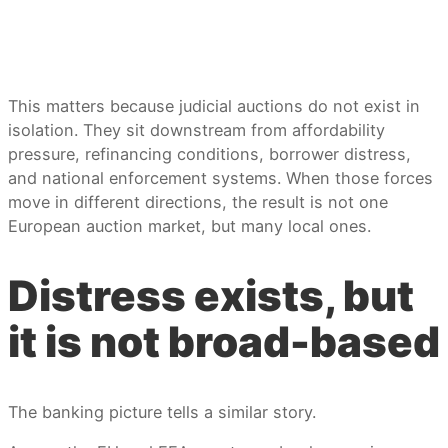
This matters because judicial auctions do not exist in
isolation. They sit downstream from affordability
pressure, refinancing conditions, borrower distress,
and national enforcement systems. When those forces
move in different directions, the result is not one
European auction market, but many local ones.
Distress exists, but
it is not broad-based
The banking picture tells a similar story.