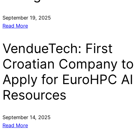
September 19, 2025
Read More
VendueTech: First
Croatian Company to
Apply for EuroHPC AI
Resources
September 14, 2025
Read More