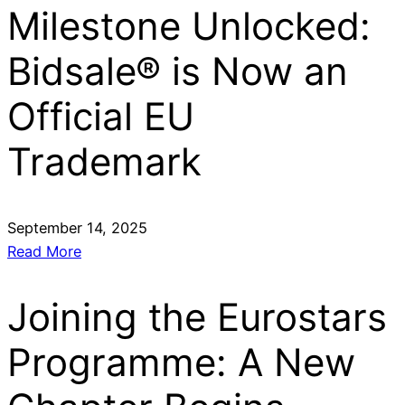
Milestone Unlocked:
Bidsale® is Now an
Official EU
Trademark
September 14, 2025
Read More
Joining the Eurostars
Programme: A New