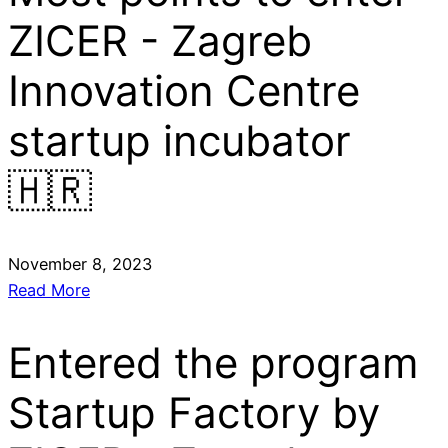
ZICER - Zagreb
Innovation Centre
startup incubator
🇭🇷
November 8, 2023
Read More
Entered the program
Startup Factory by