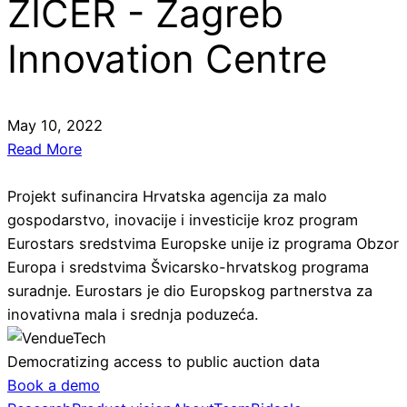
ZICER - Zagreb
Innovation Centre
May 10, 2022
Read More
Projekt sufinancira Hrvatska agencija za malo
gospodarstvo, inovacije i investicije kroz program
Eurostars sredstvima Europske unije iz programa Obzor
Europa i sredstvima Švicarsko-hrvatskog programa
suradnje. Eurostars je dio Europskog partnerstva za
inovativna mala i srednja poduzeća.
Democratizing access to public auction data
Book a demo