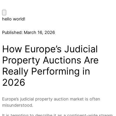
hello world!
Published:
March 16, 2026
How Europe’s Judicial
Property Auctions Are
Really Performing in
2026
Europe’s judicial property auction market is often
misunderstood.
It is tempting to describe it as a continent-wide stream