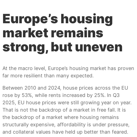
Europe’s housing
market remains
strong, but uneven
At the macro level, Europe’s housing market has proven
far more resilient than many expected.
Between 2010 and 2024, house prices across the EU
rose by 53%, while rents increased by 25%. In Q3
2025, EU house prices were still growing year on year.
That is not the backdrop of a market in free fall. It is
the backdrop of a market where housing remains
structurally expensive, affordability is under pressure,
and collateral values have held up better than feared.