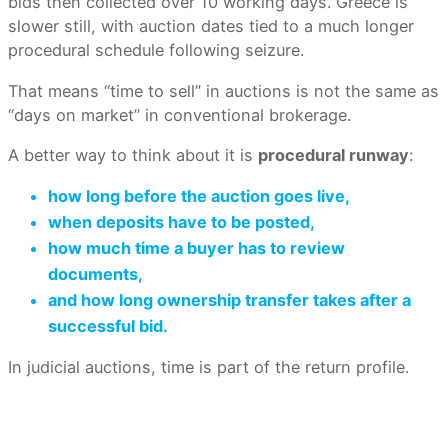
bids then collected over 10 working days. Greece is
slower still, with auction dates tied to a much longer
procedural schedule following seizure.
That means “time to sell” in auctions is not the same as
“days on market” in conventional brokerage.
A better way to think about it is
procedural runway
:
how long before the auction goes live,
when deposits have to be posted,
how much time a buyer has to review
documents,
and how long ownership transfer takes after a
successful bid.
In judicial auctions, time is part of the return profile.