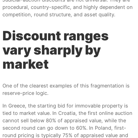
procedural, country-specific, and highly dependent on
competition, round structure, and asset quality.
Discount ranges
vary sharply by
market
One of the clearest examples of this fragmentation is
reserve-price logic.
In Greece, the starting bid for immovable property is
tied to market value. In Croatia, the first online auction
cannot sell below 80% of appraised value, while the
second round can go down to 60%. In Poland, first-
round pricing is typically 75% of appraised value and