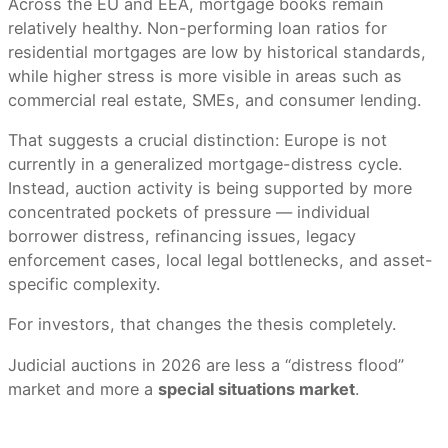
Across the EU and EEA, mortgage books remain
relatively healthy. Non-performing loan ratios for
residential mortgages are low by historical standards,
while higher stress is more visible in areas such as
commercial real estate, SMEs, and consumer lending.
That suggests a crucial distinction: Europe is not
currently in a generalized mortgage-distress cycle.
Instead, auction activity is being supported by more
concentrated pockets of pressure — individual
borrower distress, refinancing issues, legacy
enforcement cases, local legal bottlenecks, and asset-
specific complexity.
For investors, that changes the thesis completely.
Judicial auctions in 2026 are less a “distress flood”
market and more a
special situations market
.