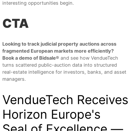
interesting opportunities begin.
CTA
Looking to track judicial property auctions across
fragmented European markets more efficiently?
Book a demo of Bidsale®
and see how VendueTech
turns scattered public-auction data into structured
real-estate intelligence for investors, banks, and asset
managers.
VendueTech Receives
Horizon Europe's
Seal of Excellence —