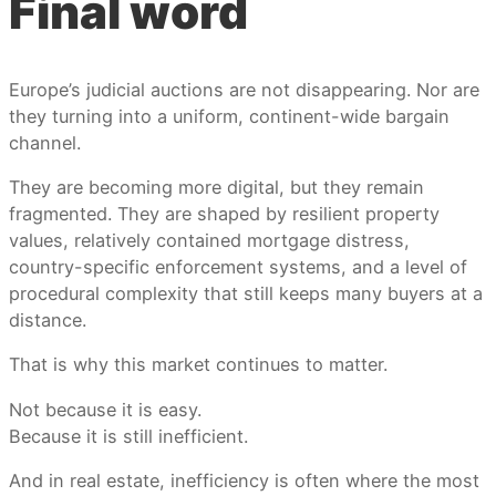
Final word
Europe’s judicial auctions are not disappearing. Nor are
they turning into a uniform, continent-wide bargain
channel.
They are becoming more digital, but they remain
fragmented. They are shaped by resilient property
values, relatively contained mortgage distress,
country-specific enforcement systems, and a level of
procedural complexity that still keeps many buyers at a
distance.
That is why this market continues to matter.
Not because it is easy.
Because it is still inefficient.
And in real estate, inefficiency is often where the most