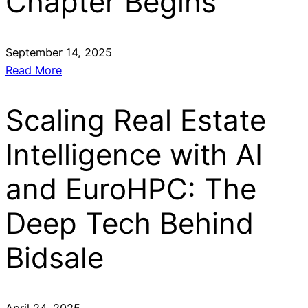
Chapter Begins
September 14, 2025
Read More
Scaling Real Estate
Intelligence with AI
and EuroHPC: The
Deep Tech Behind
Bidsale
April 24, 2025