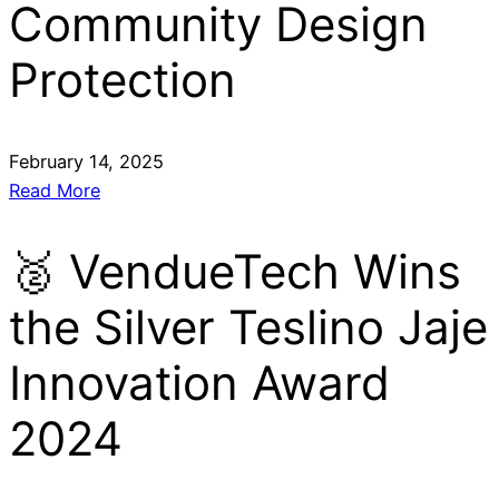
Community Design
Protection
February 14, 2025
Read More
🥈 VendueTech Wins
the Silver Teslino Jaje
Innovation Award
2024