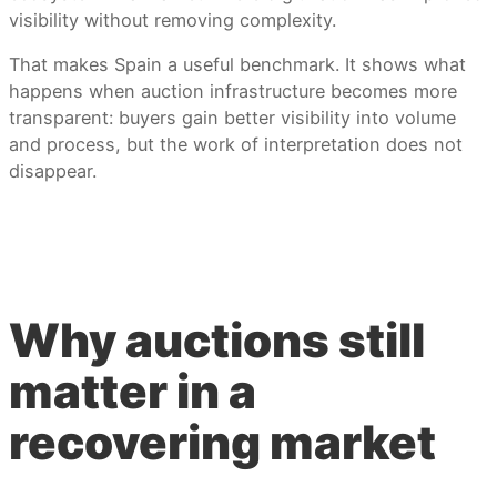
visibility without removing complexity.
That makes Spain a useful benchmark. It shows what
happens when auction infrastructure becomes more
transparent: buyers gain better visibility into volume
and process, but the work of interpretation does not
disappear.
Why auctions still
matter in a
recovering market