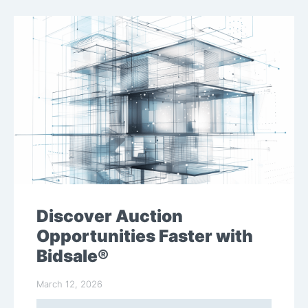
Discover Auction
Opportunities Faster with
Bidsale®
March 12, 2026