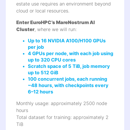
estate use requires an environment beyond
cloud or local resources.
Enter EuroHPC’s MareNostrum AI
Cluster
, where we will run:
Up to 16 NVIDIA A100/H100 GPUs
per job
4 GPUs per node, with each job using
up to 320 CPU cores
Scratch space of 5 TiB, job memory
up to 512 GiB
100 concurrent jobs, each running
~48 hours, with checkpoints every
6–12 hours
Monthly usage: approximately 2500 node
hours
Total dataset for training: approximately 2
TiB