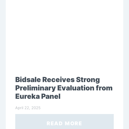
Bidsale Receives Strong
Preliminary Evaluation from
Eureka Panel
April 22, 2025
READ MORE