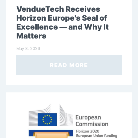
VendueTech Receives
Horizon Europe's Seal of
Excellence — and Why It
Matters
May 8, 2026
READ MORE