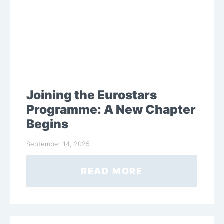
Joining the Eurostars
Programme: A New Chapter
Begins
September 14, 2025
READ MORE