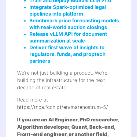
Train and deploy BidSale LLM v1.0
Integrate Spark-optimized legal
pipelines into platform
Benchmark price forecasting models
with real-world auction closings
Release vLLM API for document
summarization at scale
Deliver first wave of insights to
regulators, funds, and proptech
partners
We’re not just building a product. We’re
building the infrastructure for the next
decade of real estate.
Read more at
https://rnca.fccn.pt/en/marenostrum-5/
If you are an AI Engineer, PhD researcher,
Algorithm developer, Quant, Back-end,
Front-end engineer, or another field,