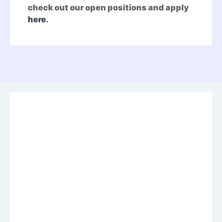
check out our open positions and apply
here
.