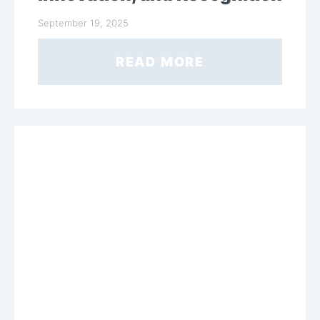
September 19, 2025
READ MORE