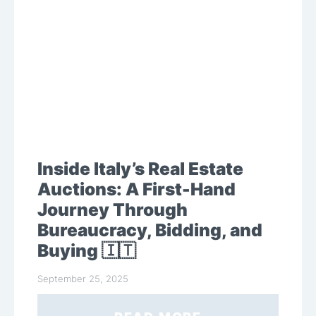
Inside Italy’s Real Estate
Auctions: A First-Hand
Journey Through
Bureaucracy, Bidding, and
Buying 🇮🇹
September 25, 2025