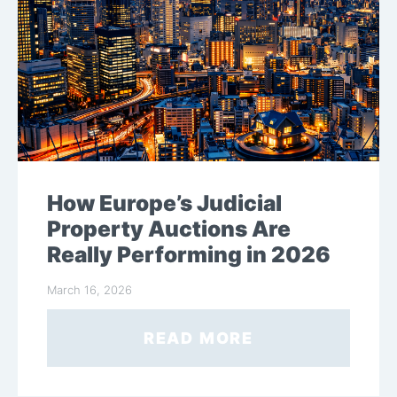
How Europe’s Judicial
Property Auctions Are
Really Performing in 2026
March 16, 2026
READ MORE