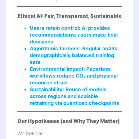
Ethical AI: Fair, Transparent, Sustainable
Users retain control: AI provides
recommendations; users make final
decisions
Algorithmic fairness: Regular audits,
demographically balanced training
sets
Environmental impact: Paperless
workflows reduce CO₂ and physical
resource strain
Sustainability: Reuse of models
across regions and scalable
retraining via quantized checkpoints
Our Hypotheses (and Why They Matter)
We believe: