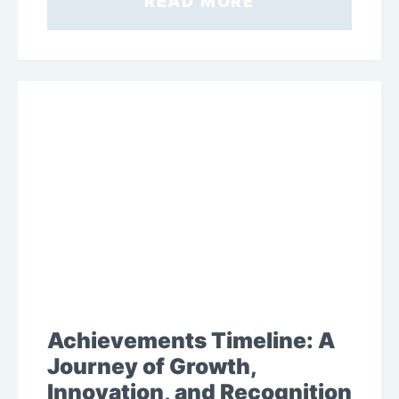
READ MORE
Achievements Timeline: A
Journey of Growth,
Innovation, and Recognition