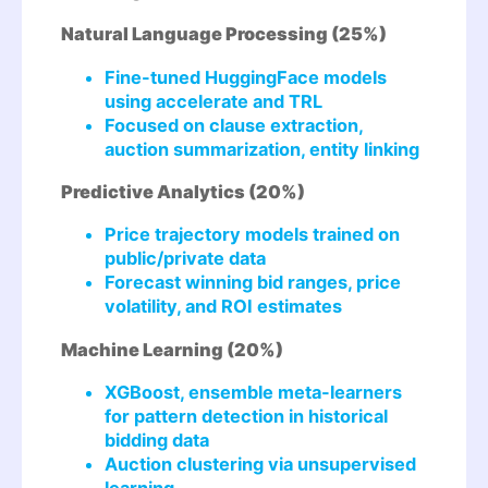
Natural Language Processing (25%)
Fine-tuned HuggingFace models
using accelerate and TRL
Focused on clause extraction,
auction summarization, entity linking
Predictive Analytics (20%)
Price trajectory models trained on
public/private data
Forecast winning bid ranges, price
volatility, and ROI estimates
Machine Learning (20%)
XGBoost, ensemble meta-learners
for pattern detection in historical
bidding data
Auction clustering via unsupervised
learning