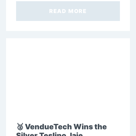
READ MORE
🥈 VendueTech Wins the
Silver Teslino Jaje