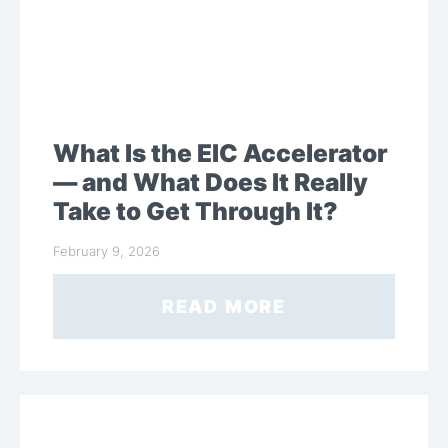
What Is the EIC Accelerator
— and What Does It Really
Take to Get Through It?
February 9, 2026
READ MORE