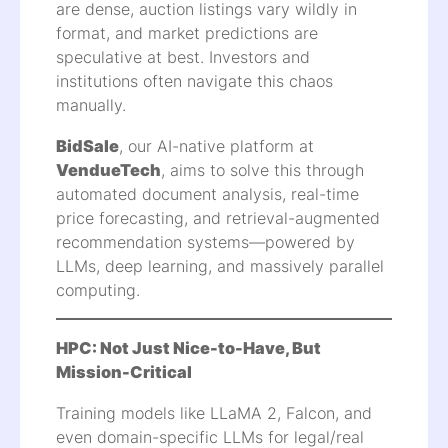
are dense, auction listings vary wildly in
format, and market predictions are
speculative at best. Investors and
institutions often navigate this chaos
manually.
BidSale
, our AI-native platform at
VendueTech
, aims to solve this through
automated document analysis, real-time
price forecasting, and retrieval-augmented
recommendation systems—powered by
LLMs, deep learning, and massively parallel
computing.
HPC: Not Just Nice-to-Have, But
Mission-Critical
Training models like LLaMA 2, Falcon, and
even domain-specific LLMs for legal/real