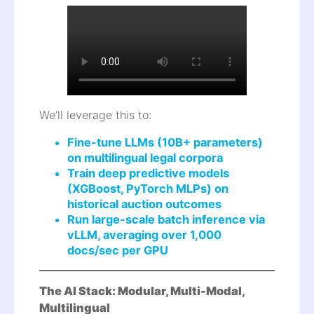
We’ll leverage this to:
Fine-tune LLMs (10B+ parameters)
on multilingual legal corpora
Train deep predictive models
(XGBoost, PyTorch MLPs) on
historical auction outcomes
Run large-scale batch inference via
vLLM, averaging over 1,000
docs/sec per GPU
The AI Stack: Modular, Multi-Modal,
Multilingual