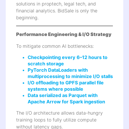
solutions in proptech, legal tech, and
financial analytics. BidSale is only the
beginning.
Performance Engineering & I/O Strategy
To mitigate common AI bottlenecks:
Checkpointing every 6–12 hours to
scratch storage
PyTorch DataLoaders with
multiprocessing to minimize I/O stalls
I/O offloading to GPFS parallel file
systems where possible
Data serialized as Parquet with
Apache Arrow for Spark ingestion
The I/O architecture allows data-hungry
training loops to fully utilize compute
without latency gaps.