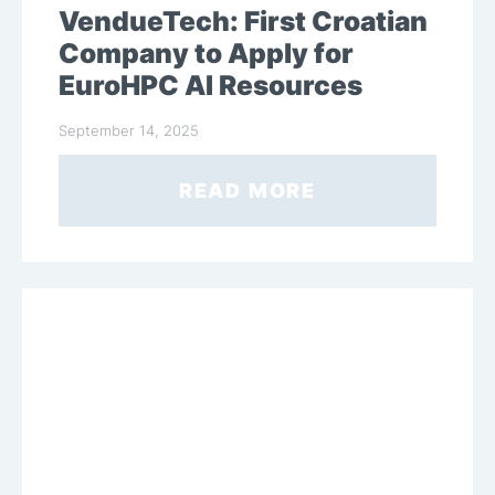
VendueTech: First Croatian
Company to Apply for
EuroHPC AI Resources
September 14, 2025
READ MORE