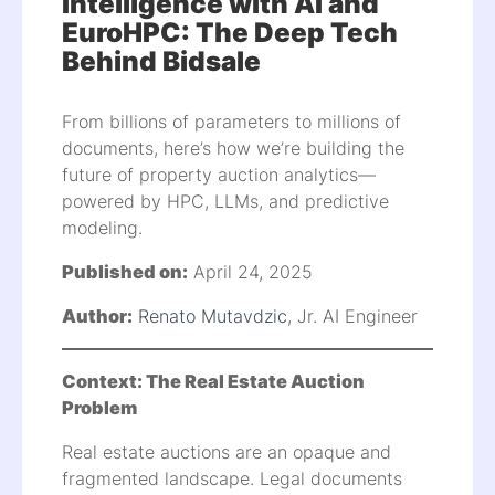
Intelligence with AI and
EuroHPC: The Deep Tech
Behind Bidsale
From billions of parameters to millions of
documents, here’s how we’re building the
future of property auction analytics—
powered by HPC, LLMs, and predictive
modeling.
Published on:
April 24, 2025
Author:
Renato Mutavdzic
, Jr. AI Engineer
Context: The Real Estate Auction
Problem
Real estate auctions are an opaque and
fragmented landscape. Legal documents