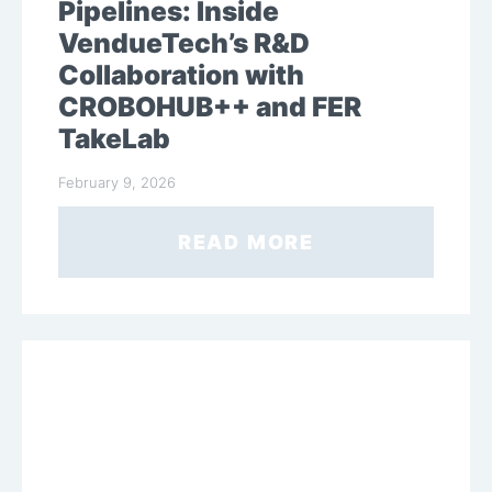
Pipelines: Inside
VendueTech’s R&D
Collaboration with
CROBOHUB++ and FER
TakeLab
February 9, 2026
READ MORE