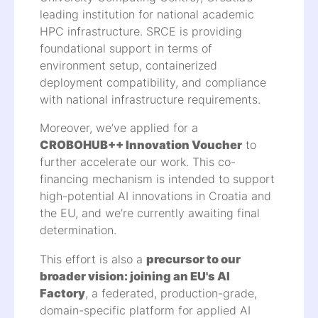
leading institution for national academic
HPC infrastructure. SRCE is providing
foundational support in terms of
environment setup, containerized
deployment compatibility, and compliance
with national infrastructure requirements.
Moreover, we’ve applied for a
CROBOHUB++ Innovation Voucher
to
further accelerate our work. This co-
financing mechanism is intended to support
high-potential AI innovations in Croatia and
the EU, and we’re currently awaiting final
determination.
This effort is also a
precursor to our
broader vision: joining an EU's AI
Factory
, a federated, production-grade,
domain-specific platform for applied AI