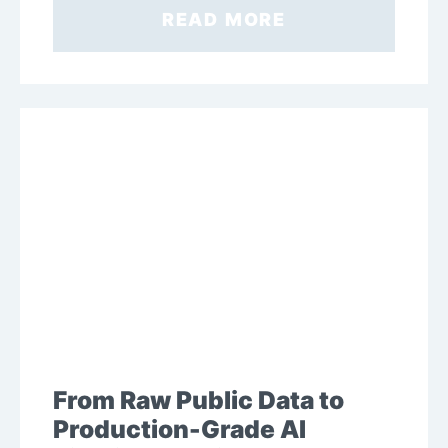
READ MORE
From Raw Public Data to
Production-Grade AI