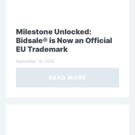
Milestone Unlocked:
Bidsale® is Now an Official
EU Trademark
September 14, 2025
READ MORE