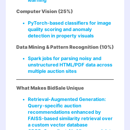
Computer Vision (25%)
PyTorch-based classifiers for image
quality scoring and anomaly
detection in property visuals
Data Mining & Pattern Recognition (10%)
Spark jobs for parsing noisy and
unstructured HTML/PDF data across
multiple auction sites
What Makes BidSale Unique
Retrieval-Augmented Generation:
Query-specific auction
recommendations enhanced by
FAISS-based similarity retrieval over
a custom vector database