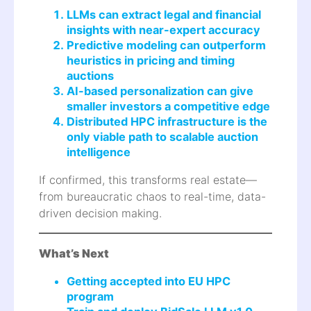
LLMs can extract legal and financial
insights with near-expert accuracy
Predictive modeling can outperform
heuristics in pricing and timing
auctions
AI-based personalization can give
smaller investors a competitive edge
Distributed HPC infrastructure is the
only viable path to scalable auction
intelligence
If confirmed, this transforms real estate—
from bureaucratic chaos to real-time, data-
driven decision making.
What’s Next
Getting accepted into EU HPC
program