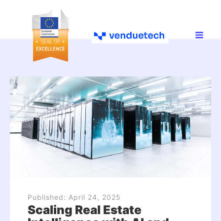
Published:
April 24, 2025
Scaling Real Estate