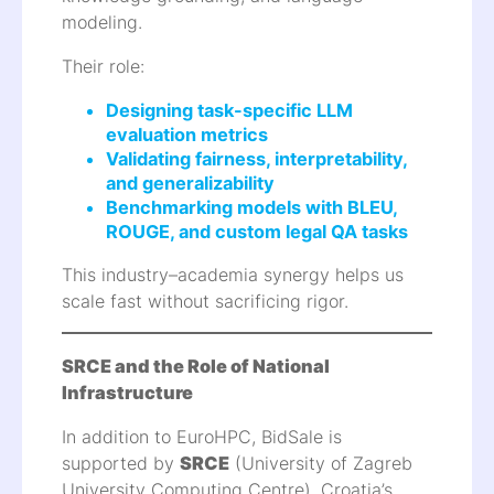
modeling.
Their role:
Designing task-specific LLM
evaluation metrics
Validating fairness, interpretability,
and generalizability
Benchmarking models with BLEU,
ROUGE, and custom legal QA tasks
This industry–academia synergy helps us
scale fast without sacrificing rigor.
SRCE and the Role of National
Infrastructure
In addition to EuroHPC, BidSale is
supported by
SRCE
(University of Zagreb
University Computing Centre), Croatia’s