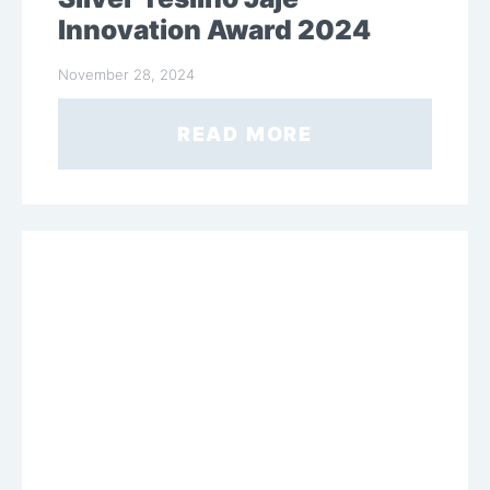
Innovation Award 2024
November 28, 2024
READ MORE