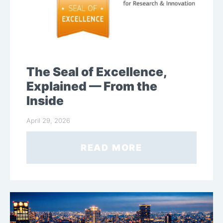
The Seal of Excellence,
Explained — From the
Inside
April 29, 2026
READ MORE