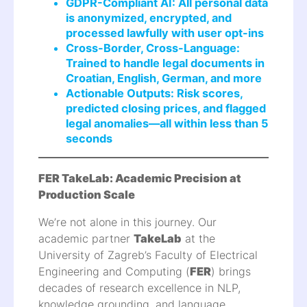
GDPR-Compliant AI: All personal data
is anonymized, encrypted, and
processed lawfully with user opt-ins
Cross-Border, Cross-Language:
Trained to handle legal documents in
Croatian, English, German, and more
Actionable Outputs: Risk scores,
predicted closing prices, and flagged
legal anomalies—all within less than 5
seconds
FER TakeLab: Academic Precision at
Production Scale
We’re not alone in this journey. Our
academic partner
TakeLab
at the
University of Zagreb’s Faculty of Electrical
Engineering and Computing (
FER
) brings
decades of research excellence in NLP,
knowledge grounding, and language