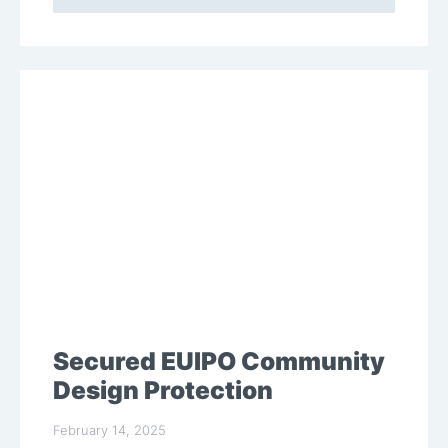
Secured EUIPO Community
Design Protection
February 14, 2025