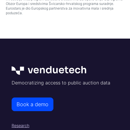
Obzor Europa i sredstvima Švicarsko-hrvatskog programa suradnje.
Eurostars je dio Europskog partnerstva za inovativna mala i srednja
poduzeća.
Democratizing access to public auction data
Book a demo
Research