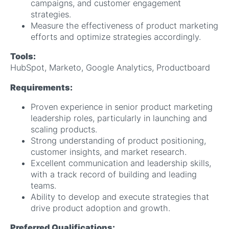
campaigns, and customer engagement
strategies.
Measure the effectiveness of product marketing
efforts and optimize strategies accordingly.
Tools:
HubSpot, Marketo, Google Analytics, Productboard
Requirements:
Proven experience in senior product marketing
leadership roles, particularly in launching and
scaling products.
Strong understanding of product positioning,
customer insights, and market research.
Excellent communication and leadership skills,
with a track record of building and leading
teams.
Ability to develop and execute strategies that
drive product adoption and growth.
Preferred Qualifications: