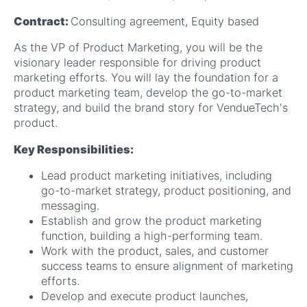
Contract:
Consulting agreement, Equity based
As the VP of Product Marketing, you will be the
visionary leader responsible for driving product
marketing efforts. You will lay the foundation for a
product marketing team, develop the go-to-market
strategy, and build the brand story for VendueTech's
product.
Key Responsibilities:
Lead product marketing initiatives, including
go-to-market strategy, product positioning, and
messaging.
Establish and grow the product marketing
function, building a high-performing team.
Work with the product, sales, and customer
success teams to ensure alignment of marketing
efforts.
Develop and execute product launches,