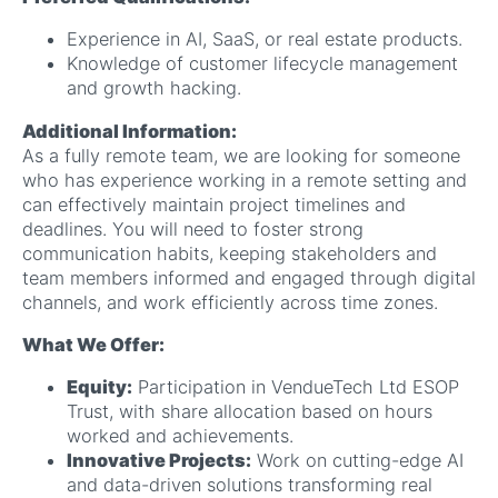
Experience in AI, SaaS, or real estate products.
Knowledge of customer lifecycle management
and growth hacking.
Additional Information:
As a fully remote team, we are looking for someone
who has experience working in a remote setting and
can effectively maintain project timelines and
deadlines. You will need to foster strong
communication habits, keeping stakeholders and
team members informed and engaged through digital
channels, and work efficiently across time zones.
What We Offer:
Equity:
Participation in VendueTech Ltd ESOP
Trust, with share allocation based on hours
worked and achievements.
Innovative Projects:
Work on cutting-edge AI
and data-driven solutions transforming real