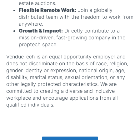
estate auctions.
Flexible Remote Work:
Join a globally
distributed team with the freedom to work from
anywhere.
Growth & Impact:
Directly contribute to a
mission-driven, fast-growing company in the
proptech space.
VendueTech is an equal opportunity employer and
does not discriminate on the basis of race, religion,
gender identity or expression, national origin, age,
disability, marital status, sexual orientation, or any
other legally protected characteristics. We are
committed to creating a diverse and inclusive
workplace and encourage applications from all
qualified individuals.