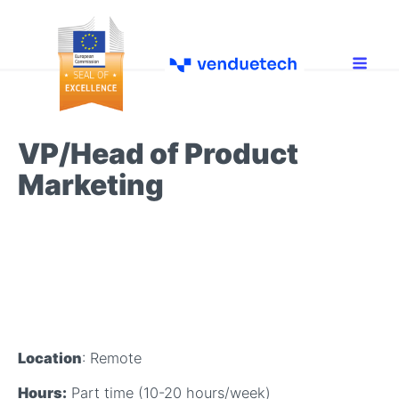
VP/Head of Product
Marketing
Location
: Remote
Hours:
Part time (10-20 hours/week)