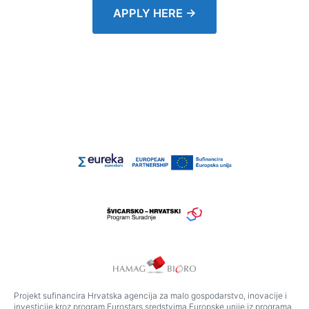
APPLY HERE →
Projekt sufinancira Hrvatska agencija za malo gospodarstvo, inovacije i
investicije kroz program Eurostars sredstvima Europske unije iz programa