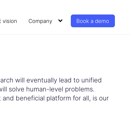
 vision
Company
Book a demo
rch will eventually lead to unified
will solve human-level problems.
and beneficial platform for all, is our