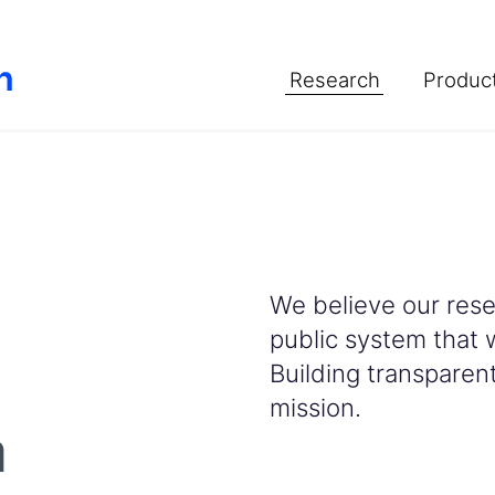
Research
Product
We believe our resea
public system that 
Building transparent 
mission.
a