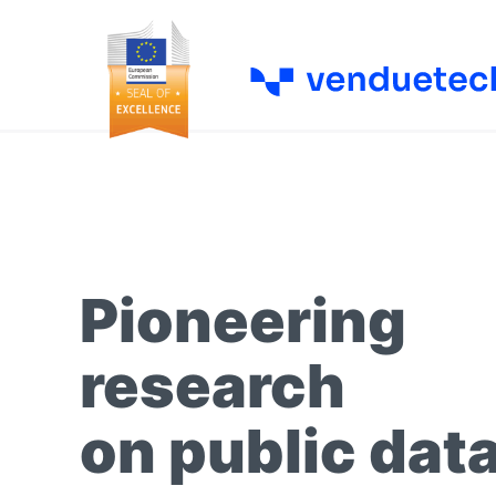
Pioneering
research
on public dat